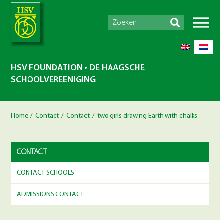
HSV FOUNDATION • DE HAAGSCHE
SCHOOLVEREENIGING
Home
/
Contact
/
Contact
/
two girls drawing Earth with chalks
CONTACT
CONTACT SCHOOLS
ADMISSIONS CONTACT