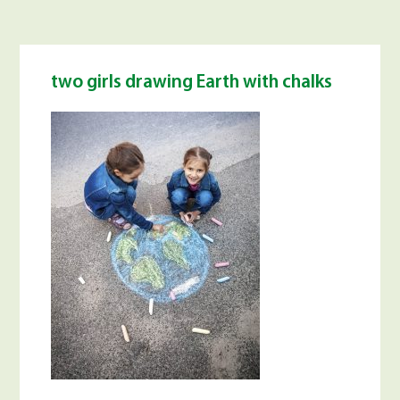
two girls drawing Earth with chalks