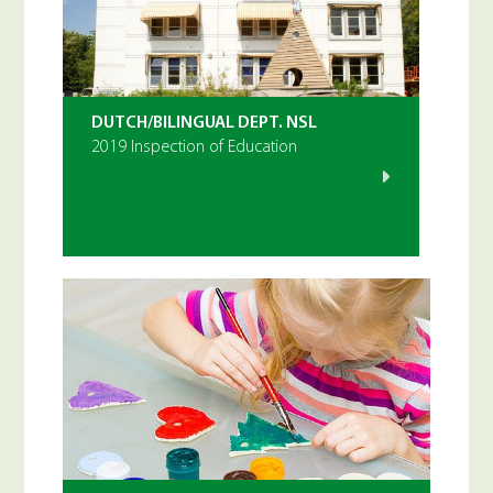
DUTCH/BILINGUAL DEPT. NSL
2019 Inspection of Education