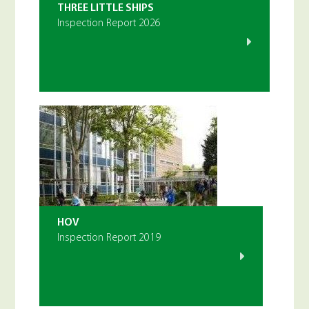
THREE LITTLE SHIPS
Inspection Report 2026
HOV
Inspection Report 2019