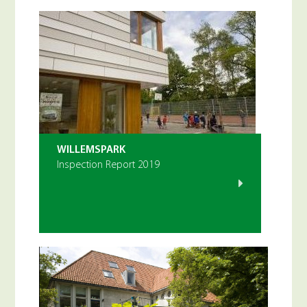
WILLEMSPARK
Inspection Report 2019