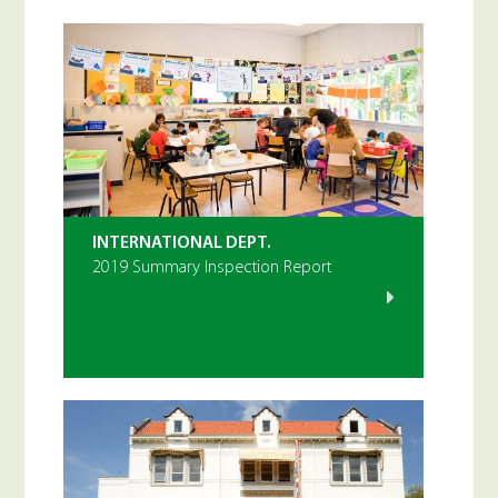
INTERNATIONAL DEPT.
2019 Summary Inspection Report