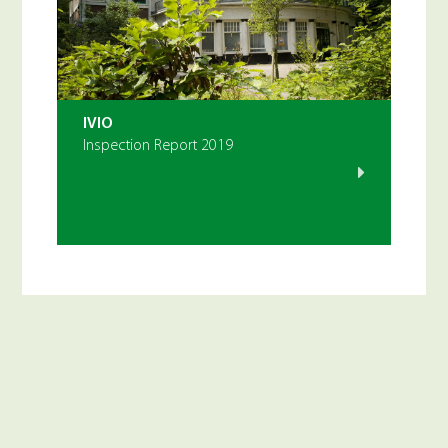
IVIO
Inspection Report 2019