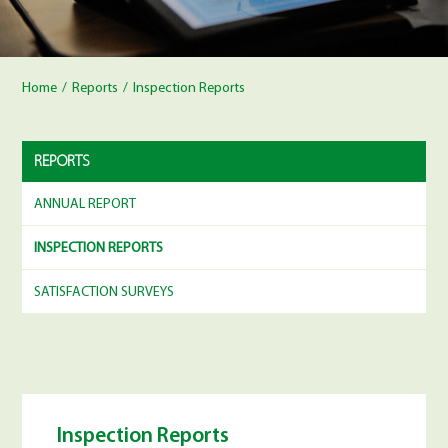
Home
/
Reports
/
Inspection Reports
REPORTS
ANNUAL REPORT
INSPECTION REPORTS
SATISFACTION SURVEYS
Inspection Reports