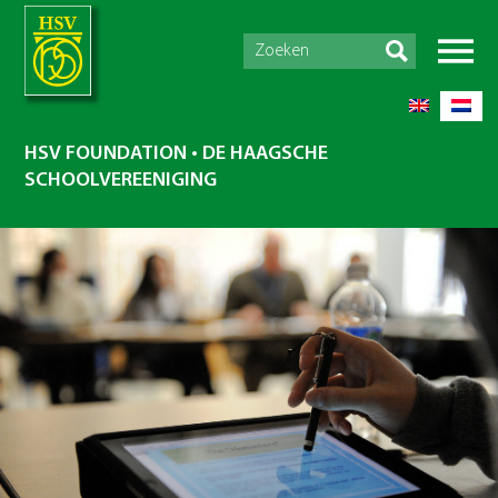
HSV FOUNDATION • DE HAAGSCHE
SCHOOLVEREENIGING